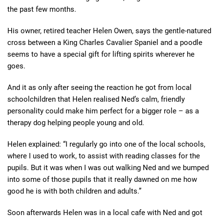
the past few months.
His owner, retired teacher Helen Owen, says the gentle-natured
cross between a King Charles Cavalier Spaniel and a poodle
seems to have a special gift for lifting spirits wherever he
goes.
And it as only after seeing the reaction he got from local
schoolchildren that Helen realised Ned’s calm, friendly
personality could make him perfect for a bigger role – as a
therapy dog helping people young and old.
Helen explained: “I regularly go into one of the local schools,
where I used to work, to assist with reading classes for the
pupils. But it was when I was out walking Ned and we bumped
into some of those pupils that it really dawned on me how
good he is with both children and adults.”
Soon afterwards Helen was in a local cafe with Ned and got