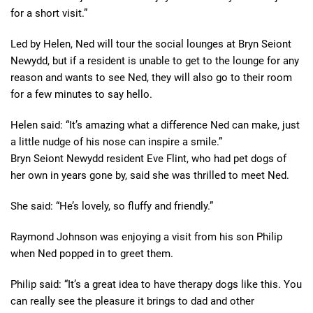
for a short visit.”
Led by Helen, Ned will tour the social lounges at Bryn Seiont
Newydd, but if a resident is unable to get to the lounge for any
reason and wants to see Ned, they will also go to their room
for a few minutes to say hello.
Helen said: “It’s amazing what a difference Ned can make, just
a little nudge of his nose can inspire a smile.”
Bryn Seiont Newydd resident Eve Flint, who had pet dogs of
her own in years gone by, said she was thrilled to meet Ned.
She said: “He’s lovely, so fluffy and friendly.”
Raymond Johnson was enjoying a visit from his son Philip
when Ned popped in to greet them.
Philip said: “It’s a great idea to have therapy dogs like this. You
can really see the pleasure it brings to dad and other