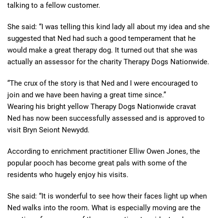
talking to a fellow customer.
She said: “I was telling this kind lady all about my idea and she
suggested that Ned had such a good temperament that he
would make a great therapy dog. It turned out that she was
actually an assessor for the charity Therapy Dogs Nationwide.
“The crux of the story is that Ned and I were encouraged to
join and we have been having a great time since.”
Wearing his bright yellow Therapy Dogs Nationwide cravat
Ned has now been successfully assessed and is approved to
visit Bryn Seiont Newydd.
According to enrichment practitioner Elliw Owen Jones, the
popular pooch has become great pals with some of the
residents who hugely enjoy his visits.
She said: “It is wonderful to see how their faces light up when
Ned walks into the room. What is especially moving are the