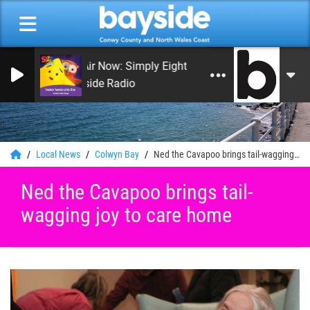
On Air Now: Simply Eighties
Bayside Radio
0
Local News
Colwyn Bay
Ned the Cavapoo brings tail-wagging joy to care home
Ned the Cavapoo brings tail-
wagging joy to care home