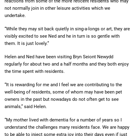
reactions from some of the more reticent residents who may
not normally join in other leisure activities which we
undertake.
“While they may sit back quietly in sing-a-longs or art, they are
visibly excited to see Ned and he in turn is so gentle with
them. It is just lovely.”
Helen and Ned have been visiting Bryn Seiont Newydd
regularly for about two and a half months and they both enjoy
the time spent with residents.
“It is rewarding for me and I feel we are contributing to the
well-being of residents, some of whom may have been pet
owners in the past but nowadays do not often get to see
animals,” said Helen.
“My mother lived with dementia for a number of years so I
understand the challenges many residents face. We are happy
to be able to inject some extra joy into their days even if just