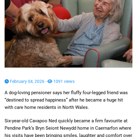
February 04, 2026 -
1091 views
A dog-loving pensioner says her fluffy four-legged friend was
“destined to spread happiness” after he became a huge hit
with care home residents in North Wales.
Six-year-old Cavapoo Ned quickly became a firm favourite at
Pendine Park’s Bryn Seiont Newydd home in Caernarfon where
his visits have been bringing smiles, laughter and comfort over