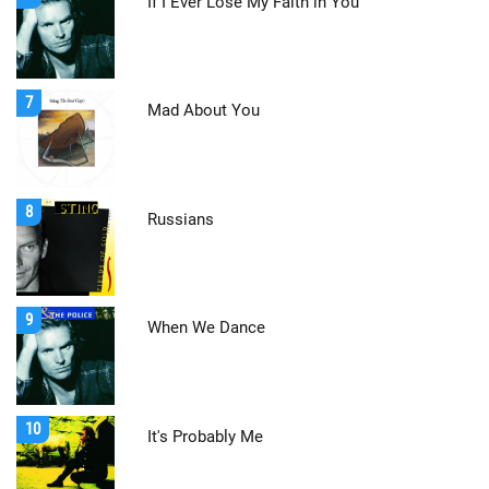
If I Ever Lose My Faith in You
7
Mad About You
8
Russians
9
When We Dance
10
It's Probably Me