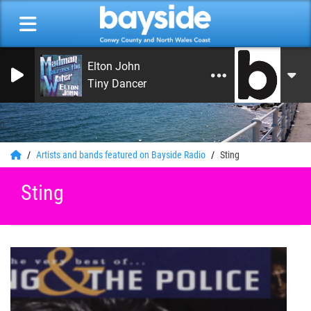
Elton John
Tiny Dancer
0
Artists and bands featured on Bayside Radio
Sting
Sting