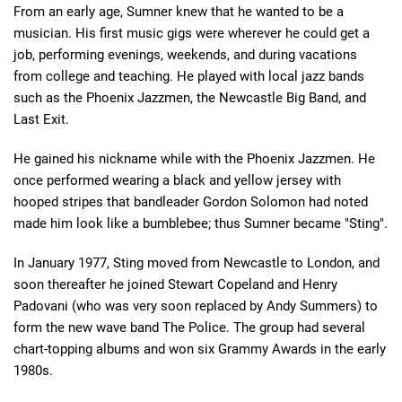
From an early age, Sumner knew that he wanted to be a
musician. His first music gigs were wherever he could get a
job, performing evenings, weekends, and during vacations
from college and teaching. He played with local jazz bands
such as the Phoenix Jazzmen, the Newcastle Big Band, and
Last Exit.
He gained his nickname while with the Phoenix Jazzmen. He
once performed wearing a black and yellow jersey with
hooped stripes that bandleader Gordon Solomon had noted
made him look like a bumblebee; thus Sumner became "Sting".
In January 1977, Sting moved from Newcastle to London, and
soon thereafter he joined Stewart Copeland and Henry
Padovani (who was very soon replaced by Andy Summers) to
form the new wave band The Police. The group had several
chart-topping albums and won six Grammy Awards in the early
1980s.