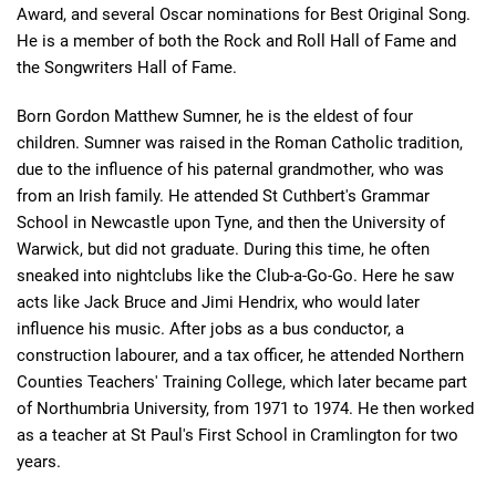
Award, and several Oscar nominations for Best Original Song.
He is a member of both the Rock and Roll Hall of Fame and
the Songwriters Hall of Fame.
Born Gordon Matthew Sumner, he is the eldest of four
children. Sumner was raised in the Roman Catholic tradition,
due to the influence of his paternal grandmother, who was
from an Irish family. He attended St Cuthbert's Grammar
School in Newcastle upon Tyne, and then the University of
Warwick, but did not graduate. During this time, he often
sneaked into nightclubs like the Club-a-Go-Go. Here he saw
acts like Jack Bruce and Jimi Hendrix, who would later
influence his music. After jobs as a bus conductor, a
construction labourer, and a tax officer, he attended Northern
Counties Teachers' Training College, which later became part
of Northumbria University, from 1971 to 1974. He then worked
as a teacher at St Paul's First School in Cramlington for two
years.