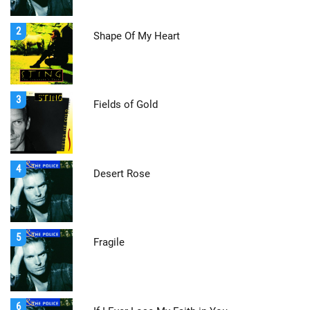
2
Shape Of My Heart
3
Fields of Gold
4
Desert Rose
5
Fragile
6