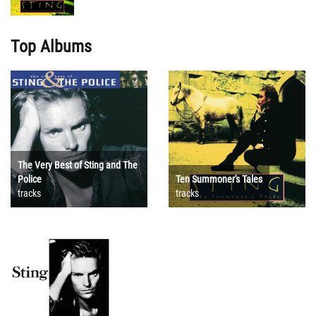
Top Albums
The Very Best of Sting and The
Police
Ten Summoner's Tales
tracks
tracks