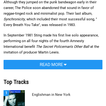
Although they jumped on the punk bandwagon early in their
career, The Police soon abandoned that sound in favor of
reggae-tinged rock and minimalist pop. Their last album,
Synchronicity
, which included their most successful song, "
Every Breath You Take", was released in 1983.
In September 1981 Sting made his first live solo appearance,
performing on all four nights of the fourth Amnesty
International benefit
The Secret Policeman's Other Ball
at the
invitation of producer Martin Lewis.
READ MORE
Top Tracks
1
Englishman in New York