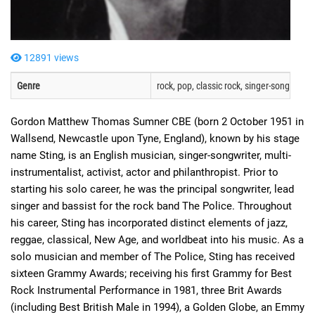
12891 views
Genre
rock, pop, classic rock, singer-songwriter, 
Gordon Matthew Thomas Sumner CBE (born 2 October 1951 in
Wallsend, Newcastle upon Tyne, England), known by his stage
name Sting, is an English musician, singer-songwriter, multi-
instrumentalist, activist, actor and philanthropist. Prior to
starting his solo career, he was the principal songwriter, lead
singer and bassist for the rock band The Police. Throughout
his career, Sting has incorporated distinct elements of jazz,
reggae, classical, New Age, and worldbeat into his music. As a
solo musician and member of The Police, Sting has received
sixteen Grammy Awards; receiving his first Grammy for Best
Rock Instrumental Performance in 1981, three Brit Awards
(including Best British Male in 1994), a Golden Globe, an Emmy