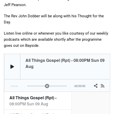
Jeff Pearson.
The Rev John Dobber will be along with his Thought for the
Day.
Listen live online or whenever you like courtesy of our weekly
podcasts which are available shortly after the programme
goes out on Bayside.