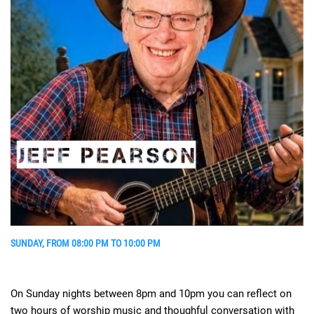
SUNDAY, FROM 08:00 PM TO 10:00 PM
On Sunday nights between 8pm and 10pm you can reflect on
two hours of worship music and thoughful conversation with