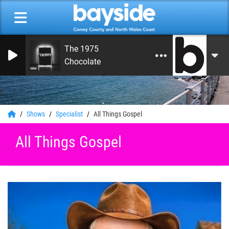
The 1975
Chocolate
0
Shows
Specialist
All Things Gospel
All Things Gospel