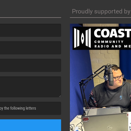
Proudly supported by
cha. )