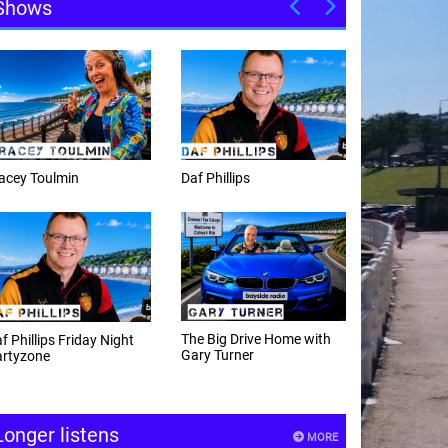
Shows
f Phillips
Weekday afternoons with
Alex Cann
e Big Drive Home with
The Happy Hour with
ry Turner
Andy Hayes
Longer listens
MORE