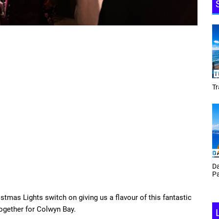
Tracey Toulmin
Da
Th
Daf Phillips Friday Night
Ga
Partyzone
stmas Lights switch on giving us a flavour of this fantastic
gether for Colwyn Bay.