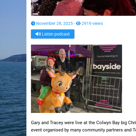
November 28, 2025 -
2919 views
Listen podcast
Gary and Tracey were live at the Colwyn Bay big Chri
event organised by many community partners and To