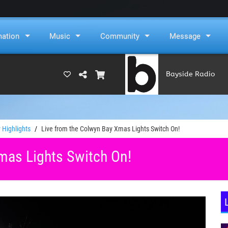
mation
Music
Community
Message
Bayside Radio
(RAMS)
 Highlights
Live from the Colwyn Bay Xmas Lights Switch On!
mas Lights Switch On!