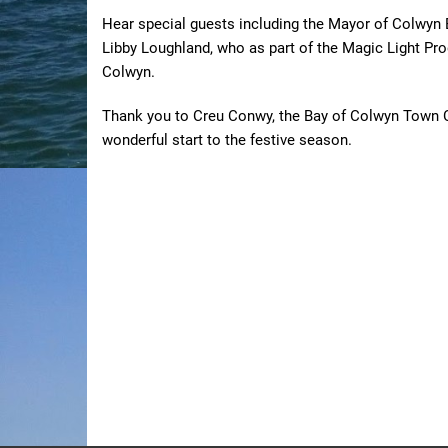
Hear special guests including the Mayor of Colwyn B
Libby Loughland, who as part of the Magic Light Prod
Colwyn.
Thank you to Creu Conwy, the Bay of Colwyn Town 
wonderful start to the festive season.