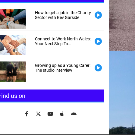
How to get a job in the Charity
Sector with Bev Garside
Connect to Work North Wales:
Your Next Step To
Employment
Growing up as a Young Carer:
The studio interview
Find us on