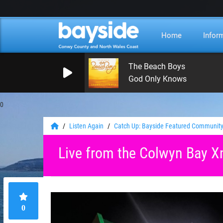
Home
Infor
The Beach Boys
God Only Knows
0
Listen Again
Catch Up: Bayside Featured Community
Live from the Colwyn Bay X
0