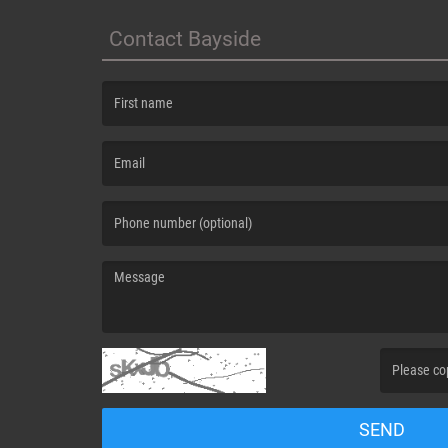
Contact Bayside
(First name is required )
(Email is required. )
(Message is required. )
(Invalid Capt
SEND