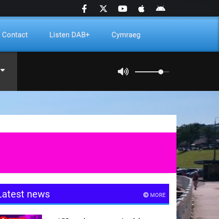
Contact
Listen DAB+
Cymraeg
Latest news
MORE