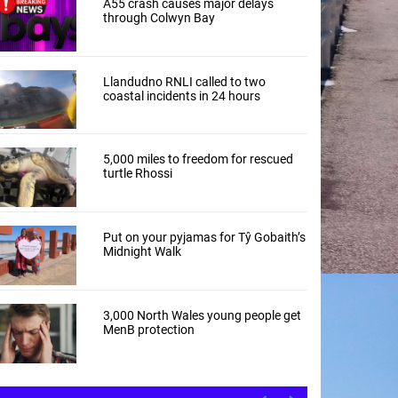
A55 crash causes major delays
through Colwyn Bay
Llandudno RNLI called to two
coastal incidents in 24 hours
5,000 miles to freedom for rescued
turtle Rhossi
Put on your pyjamas for Tŷ Gobaith’s
Midnight Walk
3,000 North Wales young people get
MenB protection