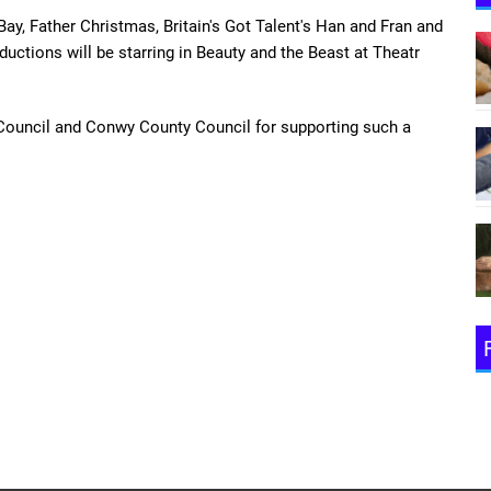
ay, Father Christmas, Britain's Got Talent's Han and Fran and
uctions will be starring in Beauty and the Beast at Theatr
Council and Conwy County Council for supporting such a