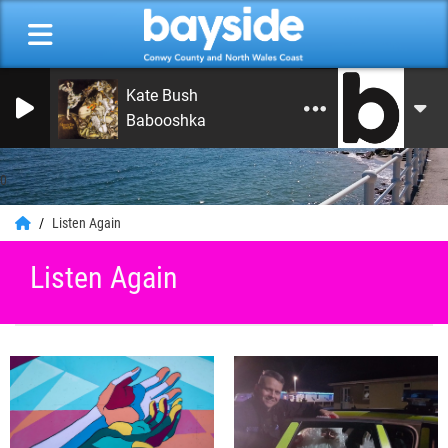
Kate Bush
Babooshka
0
Listen Again
Listen Again