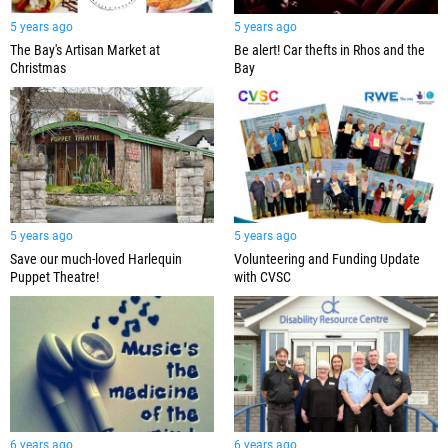
5 years ago
5 years ago
Be alert! Car thefts in Rhos and the
The Bay's Artisan Market at
Bay
Christmas
5 years ago
5 years ago
Save our much-loved Harlequin
Volunteering and Funding Update
Puppet Theatre!
with CVSC
6 years ago
6 years ago