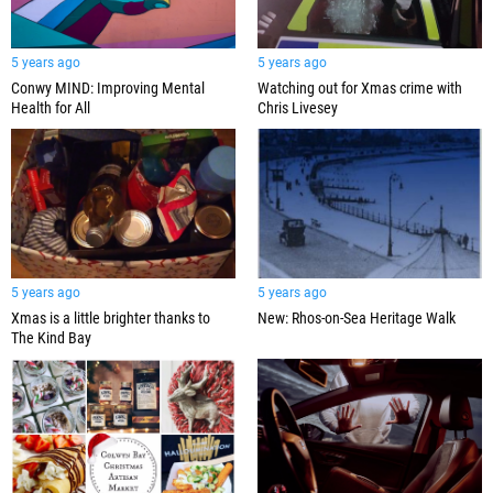
5 years ago
5 years ago
Conwy MIND: Improving Mental
Watching out for Xmas crime with
Health for All
Chris Livesey
5 years ago
5 years ago
Xmas is a little brighter thanks to
New: Rhos-on-Sea Heritage Walk
The Kind Bay