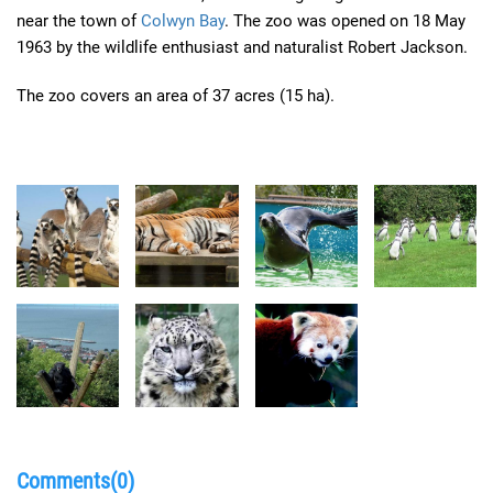
near the town of
Colwyn Bay
. The zoo was opened on 18 May
1963 by the wildlife enthusiast and naturalist Robert Jackson.
The zoo covers an area of 37 acres (15 ha).
Comments(0)