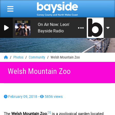
On Air Now: Leon's Rock and Roll Heaven
Bayside Radio
0
Photos
Community
Welsh Mountain Zoo
Welsh Mountain Zoo
February 09, 2018 -
5856 views
[1]
The
Welsh Mountain Zoo
,
is a zoological garden located