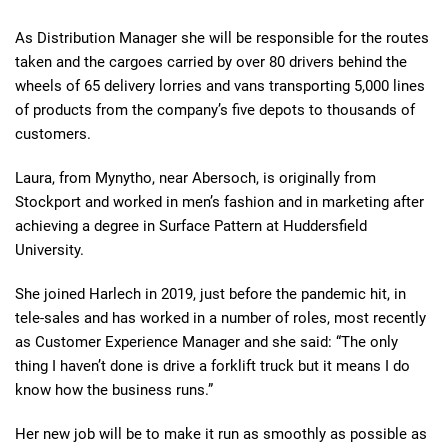
As Distribution Manager she will be responsible for the routes
taken and the cargoes carried by over 80 drivers behind the
wheels of 65 delivery lorries and vans transporting 5,000 lines
of products from the company’s five depots to thousands of
customers.
Laura, from Mynytho, near Abersoch, is originally from
Stockport and worked in men’s fashion and in marketing after
achieving a degree in Surface Pattern at Huddersfield
University.
She joined Harlech in 2019, just before the pandemic hit, in
tele-sales and has worked in a number of roles, most recently
as Customer Experience Manager and she said: “The only
thing I haven’t done is drive a forklift truck but it means I do
know how the business runs.”
Her new job will be to make it run as smoothly as possible as