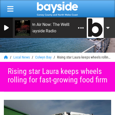
On Air Now: The Wellbeing Podcast
Bayside Radio
0
Local News
Colwyn Bay
Rising star Laura keeps wheels rolling for fast-growing food firm
Rising star Laura keeps wheels
rolling for fast-growing food firm