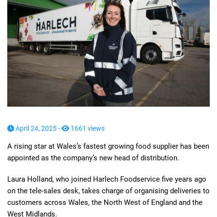
April 24, 2025 -
1661 views
A rising star at Wales’s fastest growing food supplier has been
appointed as the company’s new head of distribution.
Laura Holland, who joined Harlech Foodservice five years ago
on the tele-sales desk, takes charge of organising deliveries to
customers across Wales, the North West of England and the
West Midlands.