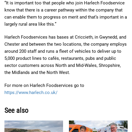
“It is important too that people who join Harlech Foodservice
know that there is a career pathway within the company that
can enable them to progress on merit and that’s important in a
largely rural area like this.”
Harlech Foodservices has bases at Criccieth, in Gwynedd, and
Chester and between the two locations, the company employs
around 200 staff and runs a fleet of vehicles to deliver up to
5,000 product lines to cafés, restaurants, pubs and public
sector customers across North and Mid-Wales, Shropshire,
the Midlands and the North West.
For more on Harlech Foodservices go to
https://www.harlech.co.uk/
See also