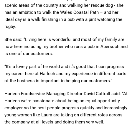
scenic areas of the country and walking her rescue dog - she
has an ambition to walk the Wales Coastal Path – and her
ideal day is a walk finishing in a pub with a pint watching the
rugby.
She said: “Living here is wonderful and most of my family are
now here including my brother who runs a pub in Abersoch and
is one of our customers.
“It’s a lovely part of he world and it’s good that I can progress
my career here at Harlech and my experience in different parts
of the business is important in helping our customers.”
Harlech Foodservice Managing Director David Cattrall said: “At
Harlech we're passionate about being an equal opportunity
employer so the best people progress quickly and increasingly
young women like Laura are taking on different roles across
the company at all levels and doing them very well.