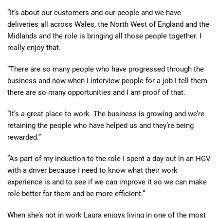
“It’s about our customers and our people and we have
deliveries all across Wales, the North West of England and the
Midlands and the role is bringing all those people together. I
really enjoy that.
“There are so many people who have progressed through the
business and now when I interview people for a job I tell them
there are so many opportunities and I am proof of that.
“It’s a great place to work. The business is growing and we’re
retaining the people who have helped us and they’re being
rewarded.”
“As part of my induction to the role I spent a day out in an HGV
with a driver because I need to know what their work
experience is and to see if we can improve it so we can make
role better for them and be more efficient.”
When she’s not in work Laura enjoys living in one of the most