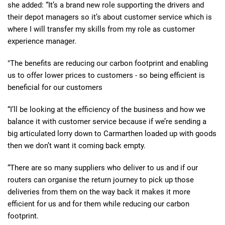
she added: “It’s a brand new role supporting the drivers and
their depot managers so it’s about customer service which is
where I will transfer my skills from my role as customer
experience manager.
"The benefits are reducing our carbon footprint and enabling
us to offer lower prices to customers - so being efficient is
beneficial for our customers
“I’ll be looking at the efficiency of the business and how we
balance it with customer service because if we’re sending a
big articulated lorry down to Carmarthen loaded up with goods
then we don’t want it coming back empty.
“There are so many suppliers who deliver to us and if our
routers can organise the return journey to pick up those
deliveries from them on the way back it makes it more
efficient for us and for them while reducing our carbon
footprint.