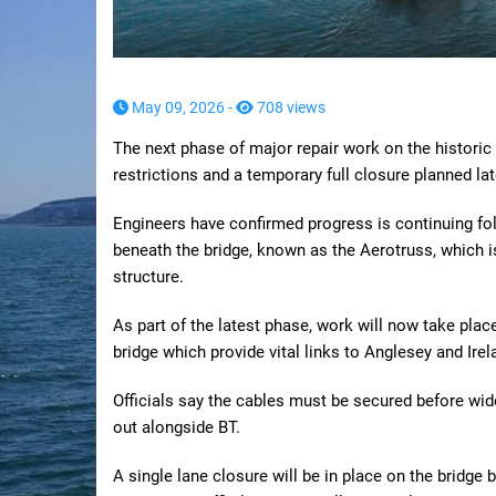
May 09, 2026 -
708 views
The next phase of major repair work on the historic
restrictions and a temporary full closure planned la
Engineers have confirmed progress is continuing foll
beneath the bridge, known as the Aerotruss, which i
structure.
As part of the latest phase, work will now take pl
bridge which provide vital links to Anglesey and Irel
Officials say the cables must be secured before wid
out alongside BT.
A single lane closure will be in place on the bridg