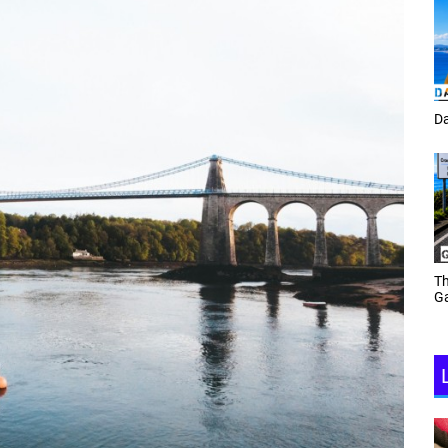
Tracey Toulmin
Da
Th
Daf Phillips Friday Night
Ga
Partyzone