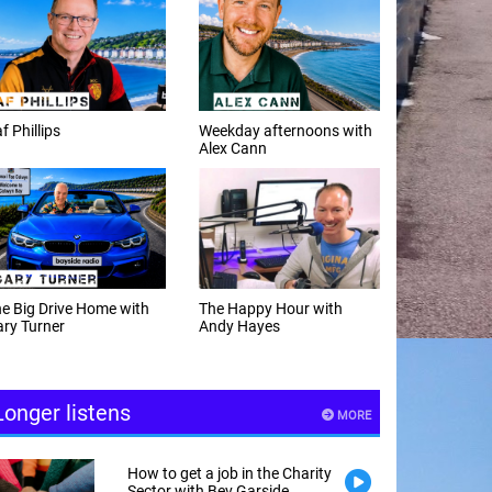
f Phillips
Weekday afternoons with
Alex Cann
e Big Drive Home with
The Happy Hour with
ry Turner
Andy Hayes
Longer listens
MORE
How to get a job in the Charity
Sector with Bev Garside