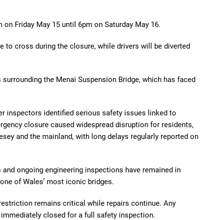
pm on Friday May 15 until 6pm on Saturday May 16.
e to cross during the closure, while drivers will be diverted
is surrounding the Menai Suspension Bridge, which has faced
r inspectors identified serious safety issues linked to
rgency closure caused widespread disruption for residents,
ey and the mainland, with long delays regularly reported on
ts and ongoing engineering inspections have remained in
 one of Wales’ most iconic bridges.
restriction remains critical while repairs continue. Any
 immediately closed for a full safety inspection.