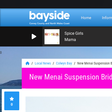
Home
Infor
Spice Girls
Mama
0
Local News
Colwyn Bay
New Menai Suspension Br
New Menai Suspension Brid
0