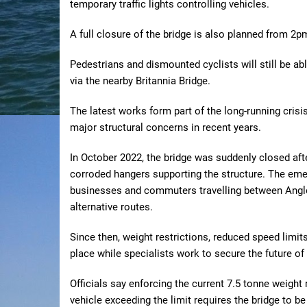
temporary traffic lights controlling vehicles.
A full closure of the bridge is also planned from 2
Pedestrians and dismounted cyclists will still be abl
via the nearby Britannia Bridge.
The latest works form part of the long-running cris
major structural concerns in recent years.
In October 2022, the bridge was suddenly closed afte
corroded hangers supporting the structure. The eme
businesses and commuters travelling between Angles
alternative routes.
Since then, weight restrictions, reduced speed limi
place while specialists work to secure the future of
Officials say enforcing the current 7.5 tonne weight 
vehicle exceeding the limit requires the bridge to be