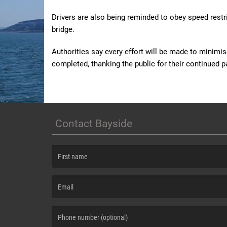
Drivers are also being reminded to obey speed restri
bridge.
Authorities say every effort will be made to minimis
completed, thanking the public for their continued p
Contact Bayside
(First name is required )
(Email is required. )