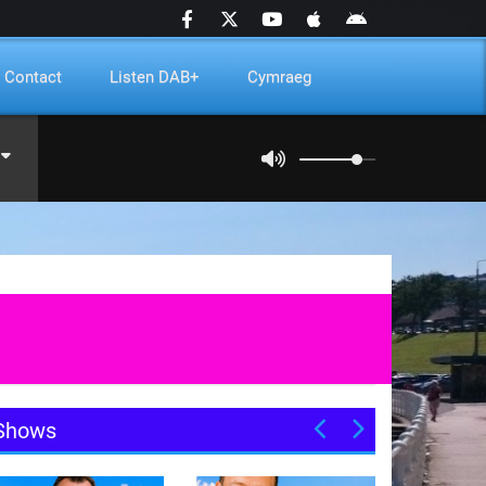
Contact
Listen DAB+
Cymraeg
Shows