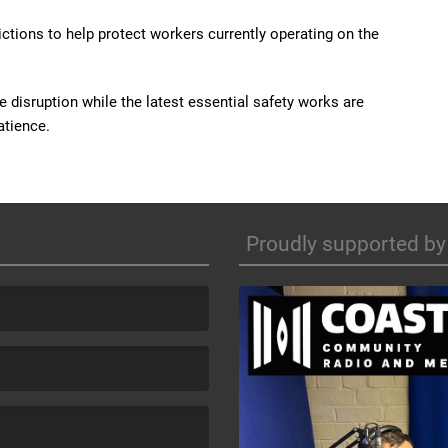
ctions to help protect workers currently operating on the
e disruption while the latest essential safety works are
atience.
Proudly supported by