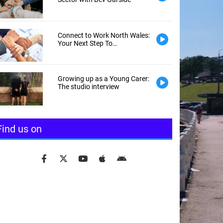
Connect to Work North Wales:
Your Next Step To
Employment
Growing up as a Young Carer:
The studio interview
Find us on