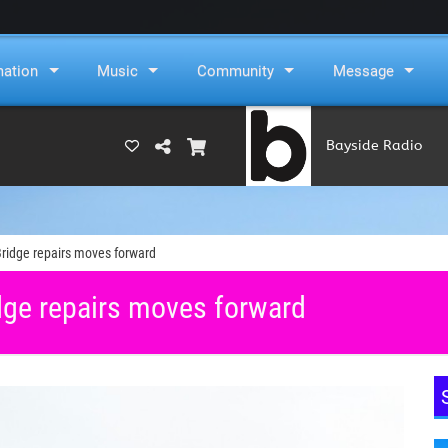
mation
Music
Community
Message
Bayside Radio
(RAMS)
idge repairs moves forward
ge repairs moves forward