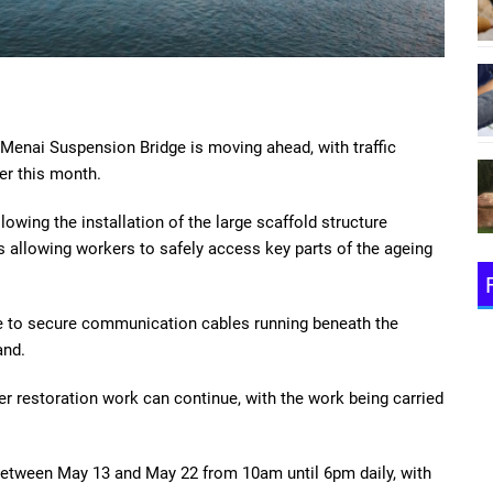
 Menai Suspension Bridge is moving ahead, with traffic
ter this month.
owing the installation of the large scaffold structure
s allowing workers to safely access key parts of the ageing
ace to secure communication cables running beneath the
and.
er restoration work can continue, with the work being carried
e between May 13 and May 22 from 10am until 6pm daily, with