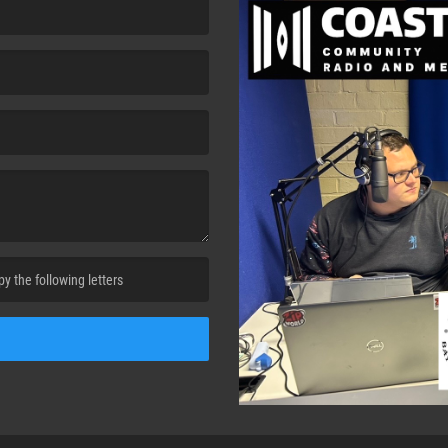
cha. )