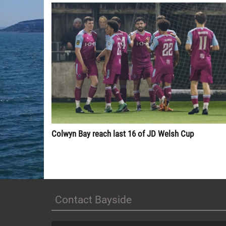
Colwyn Bay reach last 16 of JD Welsh Cup
Contact Bayside