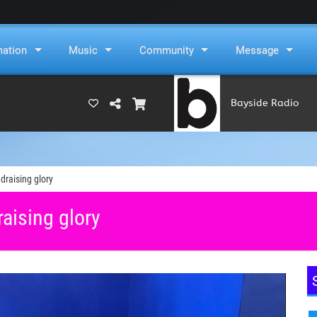
mation
Music
Community
Message
Bayside Radio
(RAMS)
draising glory
raising glory