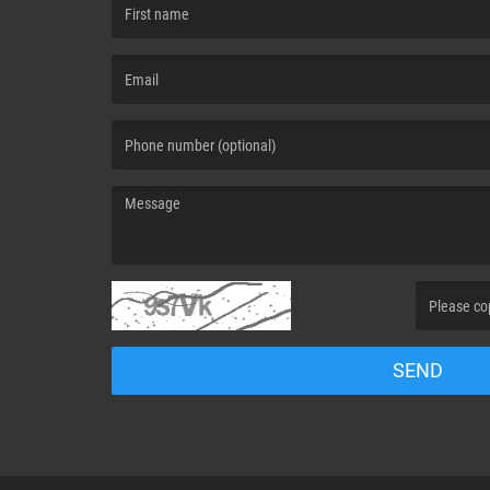
(First name is required )
(Email is required. )
(Message is required. )
(Invalid Capt
SEND