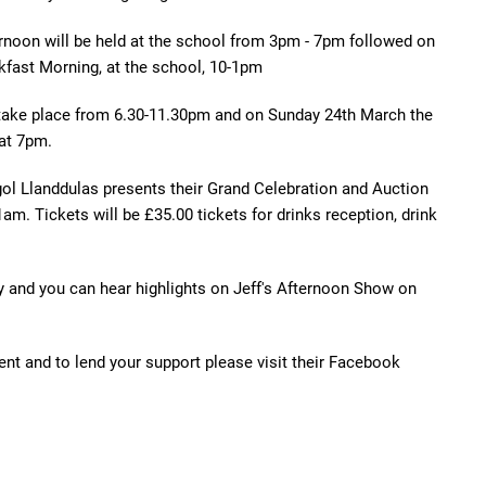
rnoon will be held at the school from 3pm - 7pm followed on
fast Morning, at the school, 10-1pm
 take place from 6.30-11.30pm and on Sunday 24th March the
 at 7pm.
gol Llanddulas presents their Grand Celebration and Auction
. Tickets will be £35.00 tickets for drinks reception, drink
y and you can hear highlights on Jeff's Afternoon Show on
vent and to lend your support please visit their Facebook