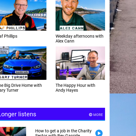
f Phillips
Weekday afternoons with
Alex Cann
e Big Drive Home with
The Happy Hour with
ry Turner
Andy Hayes
Longer listens
MORE
How to get a job in the Charity
Sector with Bev Garside