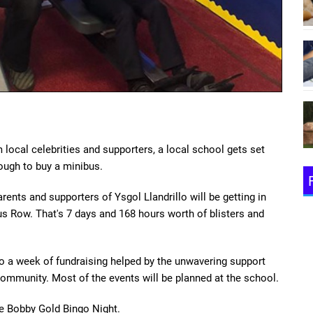
local celebrities and supporters, a local school gets set
ough to buy a minibus.
ents and supporters of Ysgol Llandrillo will be getting in
s Row. That's 7 days and 168 hours worth of blisters and
t to a week of fundraising helped by the unwavering support
ommunity. Most of the events will be planned at the school.
e Bobby Gold Bingo Night.