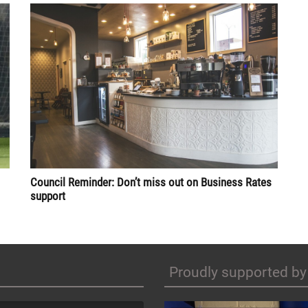
Council Reminder: Don’t miss out on Business Rates
support
Proudly supported by