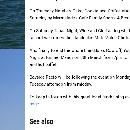
On Thursday Natalie’s Cake, Cookie and Coffee afte
Saturday by Marmalade's Cafe Family Sports & Break
On Saturday Tapas Night, Wine and Gin Tasting will
school welcomes the Llanddulas Male Voice Choir
And finally to end the whole Llanddulas Row off, Ys
Night at Kinmel Manor on 30th March from 7pm to 1am
and hot buffet.
Bayside Radio will be following the event on Monda
Tuesday afternoon from midday.
To keep in touch with this great local fundraising e
page
.
See also