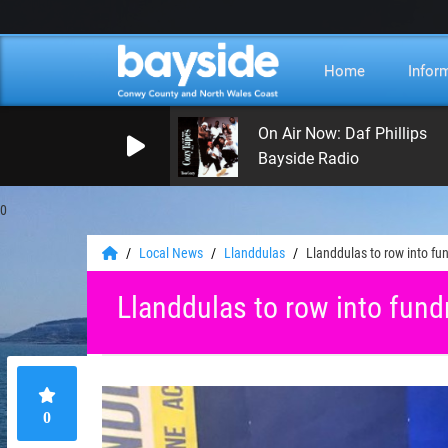
Home
Infor
On Air Now: Daf Phillips
Bayside Radio
0
Local News
Llanddulas
Llanddulas to row into fun
Llanddulas to row into fund
0