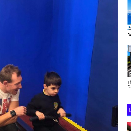
Tracey Toulmin
Da
Th
Daf Phillips Friday Night
Ga
Partyzone