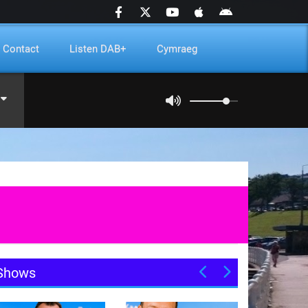
Contact
Listen DAB+
Cymraeg
Shows