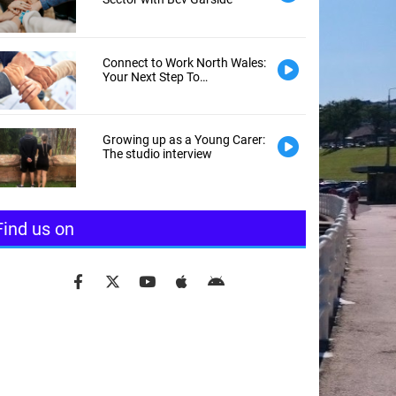
Connect to Work North Wales:
Your Next Step To
Employment
Growing up as a Young Carer:
The studio interview
Find us on