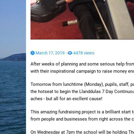
March 17, 2019 -
4478 views
After weeks of planning and some serious help from 
with their inspirational campaign to raise money en
Tomorrow from lunchtime (Monday), pupils, staff, par
the hotseat to begin the Llanddulas 7 Day Continuou
aches - but all for an excllent cause!
This amazing fundraising project is a brilliant star
from people and businesses from right across the c
On Wednesday at 7pm the school will be holding Th