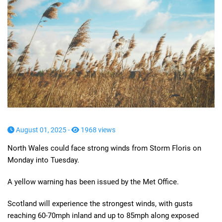
August 01, 2025 -
1968 views
North Wales could face strong winds from Storm Floris on
Monday into Tuesday.
A yellow warning has been issued by the Met Office.
Scotland will experience the strongest winds, with gusts
reaching 60-70mph inland and up to 85mph along exposed