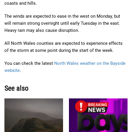
coasts and hills.
The winds are expected to ease in the west on Monday, but
will remain strong overnight until early Tuesday in the east.
Heavy rain may also cause disruption.
All North Wales counties are expected to experience effects
of the storm at some point during the start of the week.
You can check the latest
North Wales weather on the Bayside
website
.
See also