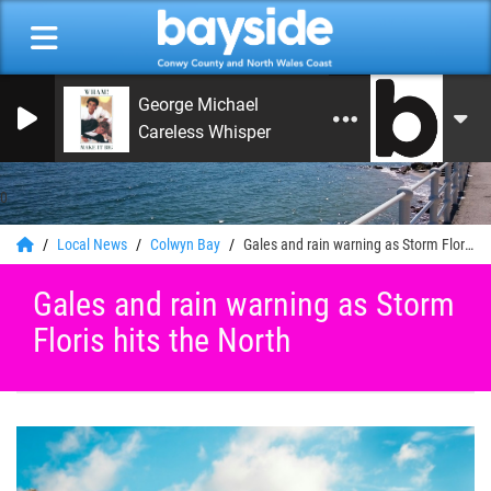
George Michael
Careless Whisper
0
Local News
Colwyn Bay
Gales and rain warning as Storm Floris hits the North
Gales and rain warning as Storm
Floris hits the North