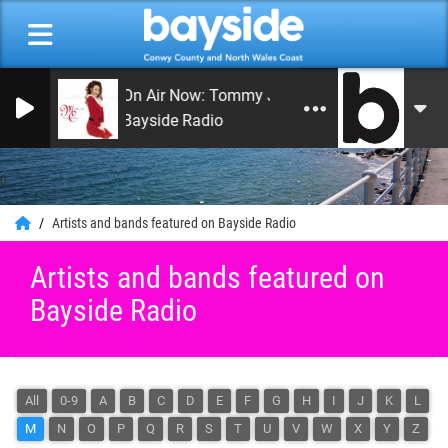
On Air Now: Tommy Jay Smith
Bayside Radio
0
Artists and bands featured on Bayside Radio
Artists and bands featured on
Bayside Radio
All
0-9
A
B
C
D
E
F
G
H
I
J
K
L
M
N
O
P
Q
R
S
T
U
V
W
X
Y
Z