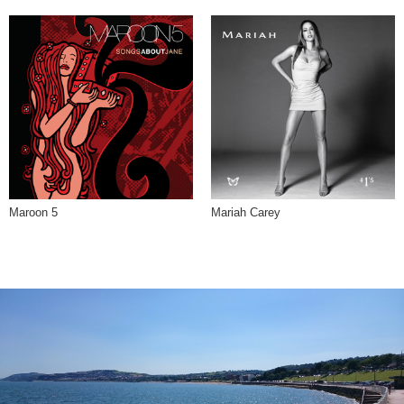
Maroon 5
Mariah Carey