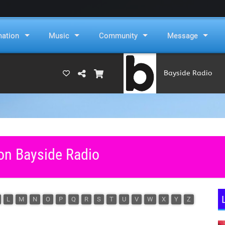
mation
Music
Community
Message
Bayside Radio
(RAMS)
 on Bayside Radio
L
M
N
O
P
Q
R
S
T
U
V
W
X
Y
Z