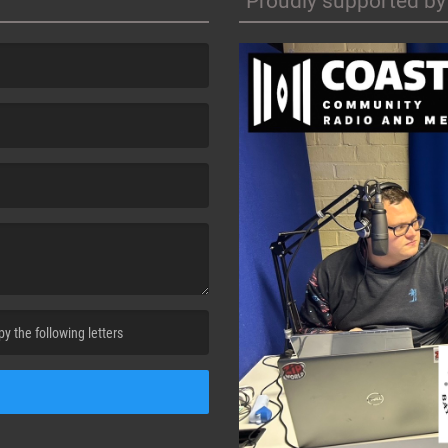
Proudly supported by
cha. )