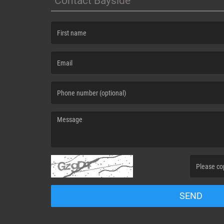
Contact Bayside
(First name is required )
(Email is required. )
(Message is required. )
(Invalid Capt
SEND