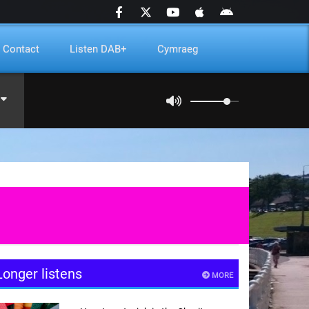
Contact
Listen DAB+
Cymraeg
Longer listens
MORE