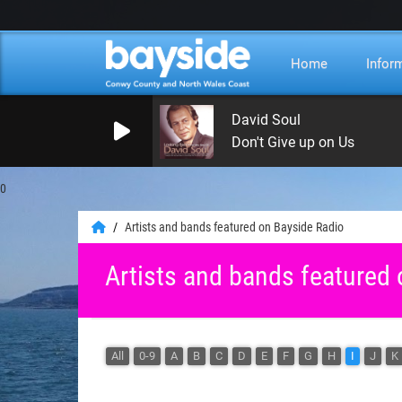
Home
Infor
David Soul
Don't Give up on Us
0
Artists and bands featured on Bayside Radio
Artists and bands featured
All
0-9
A
B
C
D
E
F
G
H
I
J
K