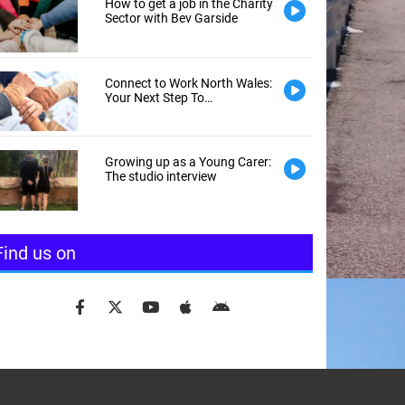
How to get a job in the Charity
Sector with Bev Garside
Connect to Work North Wales:
Your Next Step To
Employment
Growing up as a Young Carer:
The studio interview
Find us on