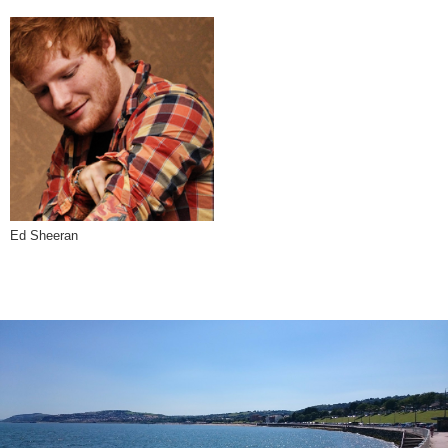
Ed Sheeran