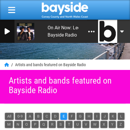
On Air Now: Leon's Rock and Roll Heaven
Bayside Radio
0
Artists and bands featured on Bayside Radio
Artists and bands featured on
Bayside Radio
All
0-9
A
B
C
D
E
F
G
H
I
J
K
L
M
N
O
P
Q
R
S
T
U
V
W
X
Y
Z