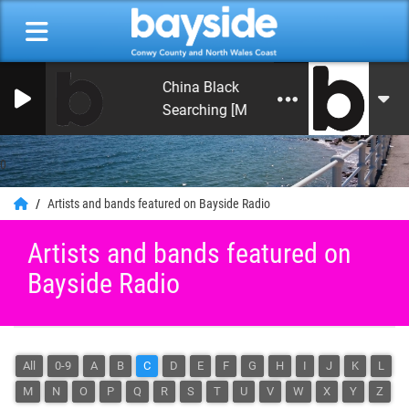
China Black
Searching [Mykaell S. Riley Mix]
0
Artists and bands featured on Bayside Radio
Artists and bands featured on
Bayside Radio
All
0-9
A
B
C
D
E
F
G
H
I
J
K
L
M
N
O
P
Q
R
S
T
U
V
W
X
Y
Z