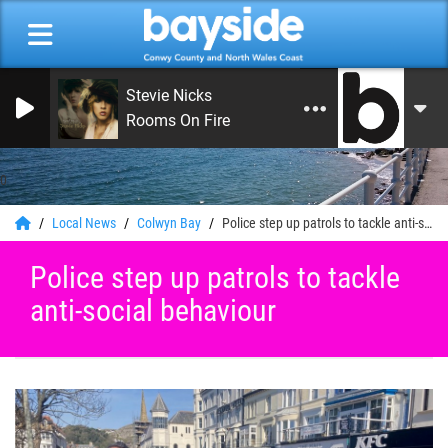
Stevie Nicks
Rooms On Fire
0
Local News
Colwyn Bay
Police step up patrols to tackle anti-social behaviour
Police step up patrols to tackle
anti-social behaviour