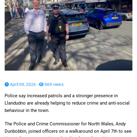
April 09, 2026 -
869 views
Police say increased patrols and a stronger presence in
Llandudno are already helping to reduce crime and anti-social
behaviour in the town.
The Police and Crime Commissioner for North Wales, Andy
Dunbobbin, joined officers on a walkaround on April 7th to see