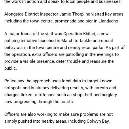
the work in action and speak to local people and businesses.
Alongside District Inspector Jamie Thorp, he visited key areas
including the town centre, promenade and pier in Llandudno.
A major focus of the visit was Operation Khilari, a new
policing initiative launched in March to tackle anti-social
behaviour in the town centre and nearby retail parks. As part of
the operation, extra officers are patrolling in the evenings to
provide a visible presence, deter trouble and reassure the
public.
Police say the approach uses local data to target known
hotspots and is already delivering results, with arrests and
charges linked to offences such as shop theft and burglary
now progressing through the courts.
Officers are also working to make sure problems are not
simply pushed into nearby areas, including Colwyn Bay.