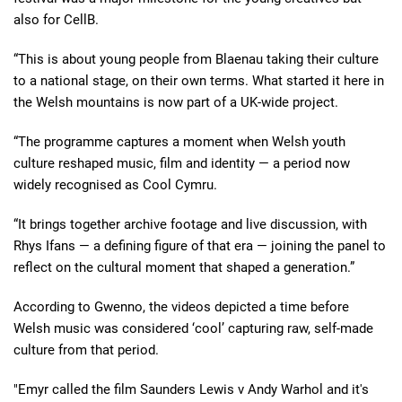
also for CellB.
“This is about young people from Blaenau taking their culture
to a national stage, on their own terms. What started it here in
the Welsh mountains is now part of a UK-wide project.
“The programme captures a moment when Welsh youth
culture reshaped music, film and identity — a period now
widely recognised as Cool Cymru.
“It brings together archive footage and live discussion, with
Rhys Ifans — a defining figure of that era — joining the panel to
reflect on the cultural moment that shaped a generation.”
According to Gwenno, the videos depicted a time before
Welsh music was considered ‘cool’ capturing raw, self-made
culture from that period.
"Emyr called the film Saunders Lewis v Andy Warhol and it's