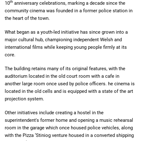
th
10
anniversary celebrations, marking a decade since the
community cinema was founded in a former police station in
the heart of the town.
What began as a youth-led initiative has since grown into a
major cultural hub, championing independent Welsh and
international films while keeping young people firmly at its
core.
The building retains many of its original features, with the
auditorium located in the old court room with a cafe in
another large room once used by police officers. he cinema is
located in the old cells and is equipped with a state of the art
projection system.
Other initiatives include creating a hostel in the
superintendent's former home and opening a music rehearsal
room in the garage which once housed police vehicles, along
with the Pizza ‘Stiniog venture housed in a converted shipping