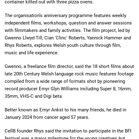
container kitted out with three pizza ovens.
The organisation’s anniversary programme features weekly
independent films, workshops, question and answer sessions
with filmmakers and family activities. The film project, led by
Gwenno Llwyd Till, Cian 'Clinc' Roberts, Yannick Hammer and
Rhys Roberts, explores Welsh youth culture through film,
music and life experience.
Gwenno, a freelance film director, said the 18 short films about
late 20th Century Welsh language rock music features footage
compiled from a wide range of formats shot by pioneering
record producer Emyr Glyn Williams including Super 8, 16mm,
35mm, VHS-C and Digi beta.
Better known as Emyr Ankst to his many friends, he died in
January 2024 from cancer aged 57 years.
CellB founder Rhys said
the invitation to participate in the BFI
festival was a major milestone for the young creatives but