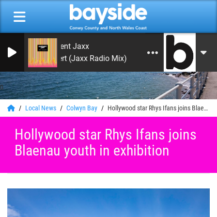
Basement Jaxx
Red Alert (Jaxx Radio Mix)
0
Local News
Colwyn Bay
Hollywood star Rhys Ifans joins Blaenau youth in exhibition
Hollywood star Rhys Ifans joins
Blaenau youth in exhibition