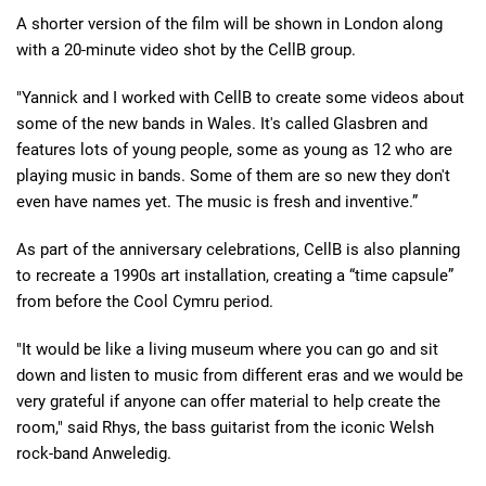
A shorter version of the film will be shown in London along
with a 20-minute video shot by the CellB group.
"Yannick and I worked with CellB to create some videos about
some of the new bands in Wales. It's called Glasbren and
features lots of young people, some as young as 12 who are
playing music in bands. Some of them are so new they don't
even have names yet. The music is fresh and inventive.”
As part of the anniversary celebrations, CellB is also planning
to recreate a 1990s art installation, creating a “time capsule”
from before the Cool Cymru period.
"It would be like a living museum where you can go and sit
down and listen to music from different eras and we would be
very grateful if anyone can offer material to help create the
room," said Rhys, the bass guitarist from the iconic Welsh
rock-band Anweledig.