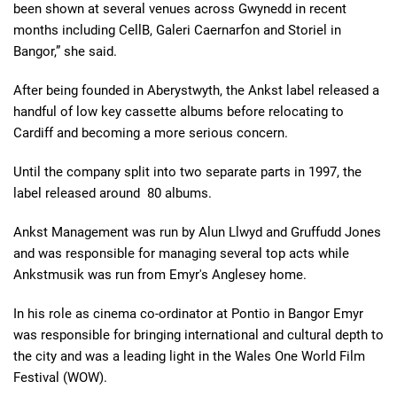
been shown at several venues across Gwynedd in recent
months including CellB, Galeri Caernarfon and Storiel in
Bangor,” she said.
After being founded in Aberystwyth, the Ankst label released a
handful of low key cassette albums before relocating to
Cardiff and becoming a more serious concern.
Until the company split into two separate parts in 1997, the
label released around 80 albums.
Ankst Management was run by Alun Llwyd and Gruffudd Jones
and was responsible for managing several top acts while
Ankstmusik was run from Emyr's Anglesey home.
In his role as cinema co-ordinator at Pontio in Bangor Emyr
was responsible for bringing international and cultural depth to
the city and was a leading light in the Wales One World Film
Festival (WOW).