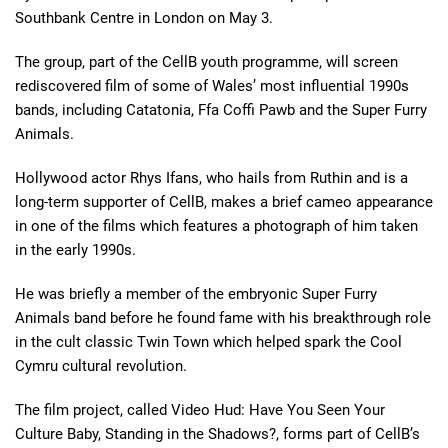
Southbank Centre in London on May 3.
The group, part of the CellB youth programme, will screen
rediscovered film of some of Wales’ most influential 1990s
bands, including Catatonia, Ffa Coffi Pawb and the Super Furry
Animals.
Hollywood actor Rhys Ifans, who hails from Ruthin and is a
long-term supporter of CellB, makes a brief cameo appearance
in one of the films which features a photograph of him taken
in the early 1990s.
He was briefly a member of the embryonic Super Furry
Animals band before he found fame with his breakthrough role
in the cult classic Twin Town which helped spark the Cool
Cymru cultural revolution.
The film project, called Video Hud: Have You Seen Your
Culture Baby, Standing in the Shadows?, forms part of CellB’s