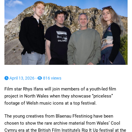
April 13, 2026 -
816 views
Film star Rhys Ifans will join members of a youth-led film
project in North Wales when they showcase “priceless”
footage of Welsh music icons at a top festival.
The young creatives from Blaenau Ffestiniog have been
chosen to show the rare archive material from Wales’ Cool
Cymru era at the British Film Institute’s Rip It Up festival at the