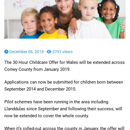
December 06, 2018 -
3791 views
The 30 Hour Childcare Offer for Wales will be extended across
Conwy County from January 2019.
Applications can now be submitted for children born between
September 2014 and December 2015.
Pilot schemes have been running in the area including
Llanddulas since September and following their success, will
now be extended to cover the whole county.
When it’s rolled-out across the county in January, the offer will