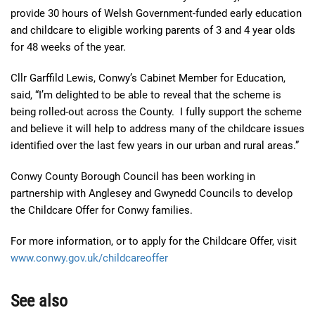
provide 30 hours of Welsh Government-funded early education
and childcare to eligible working parents of 3 and 4 year olds
for 48 weeks of the year.
Cllr Garffild Lewis, Conwy’s Cabinet Member for Education,
said, “I’m delighted to be able to reveal that the scheme is
being rolled-out across the County. I fully support the scheme
and believe it will help to address many of the childcare issues
identified over the last few years in our urban and rural areas.”
Conwy County Borough Council has been working in
partnership with Anglesey and Gwynedd Councils to develop
the Childcare Offer for Conwy families.
For more information, or to apply for the Childcare Offer, visit
www.conwy.gov.uk/childcareoffer
See also