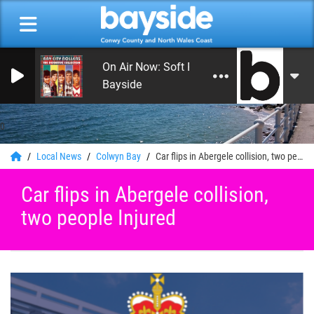
On Air Now: Soft Rock, Soul and Love Song
Bayside
0
Local News
Colwyn Bay
Car flips in Abergele collision, two people Injured
Car flips in Abergele collision,
two people Injured