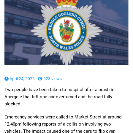
April 24, 2026 -
623 views
Two people have been taken to hospital after a crash in
Abergele that left one car overturned and the road fully
blocked.
Emergency services were called to Market Street at around
12.40pm following reports of a collision involving two
vehicles. The impact caused one of the cars to flip over,