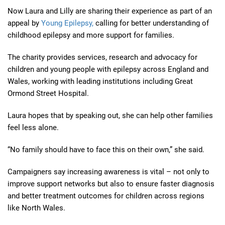
Now Laura and Lilly are sharing their experience as part of an
appeal by
Young Epilepsy,
calling for better understanding of
childhood epilepsy and more support for families.
The charity provides services, research and advocacy for
children and young people with epilepsy across England and
Wales, working with leading institutions including Great
Ormond Street Hospital.
Laura hopes that by speaking out, she can help other families
feel less alone.
“No family should have to face this on their own,” she said.
Campaigners say increasing awareness is vital – not only to
improve support networks but also to ensure faster diagnosis
and better treatment outcomes for children across regions
like North Wales.