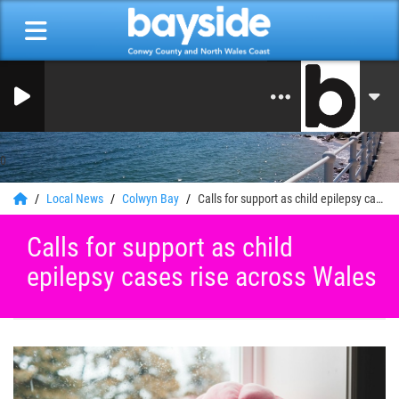
0
Local News
Colwyn Bay
Calls for support as child epilepsy cases rise across Wales
Calls for support as child
epilepsy cases rise across Wales