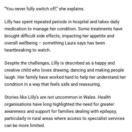
“You never fully switch off,” she explains.
Lilly has spent repeated periods in hospital and takes daily
medication to manage her condition. Some treatments have
brought difficult side effects, impacting her appetite and
overall wellbeing – something Laura says has been
heartbreaking to watch.
Despite the challenges, Lilly is described as a happy and
creative child who loves drawing, dancing and making people
laugh. Her family have worked hard to help her understand her
condition in a way that feels safe and reassuring.
Stories like Lilly’s are not uncommon in Wales. Health
organisations have long highlighted the need for greater
awareness and support for families dealing with epilepsy,
particularly in rural areas where access to specialist services
can be more limited.