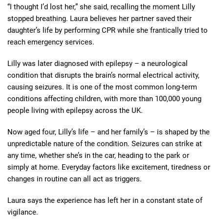
“I thought I’d lost her,” she said, recalling the moment Lilly
stopped breathing. Laura believes her partner saved their
daughter’s life by performing CPR while she frantically tried to
reach emergency services.
Lilly was later diagnosed with epilepsy – a neurological
condition that disrupts the brain’s normal electrical activity,
causing seizures. It is one of the most common long-term
conditions affecting children, with more than 100,000 young
people living with epilepsy across the UK.
Now aged four, Lilly’s life – and her family’s – is shaped by the
unpredictable nature of the condition. Seizures can strike at
any time, whether she’s in the car, heading to the park or
simply at home. Everyday factors like excitement, tiredness or
changes in routine can all act as triggers.
Laura says the experience has left her in a constant state of
vigilance.