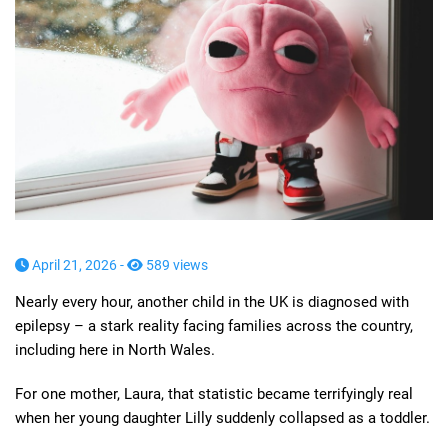
April 21, 2026 -
589 views
Nearly every hour, another child in the UK is diagnosed with
epilepsy – a stark reality facing families across the country,
including here in North Wales.
For one mother, Laura, that statistic became terrifyingly real
when her young daughter Lilly suddenly collapsed as a toddler.